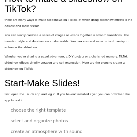
TikTok?
there are many ways to make slideshows on TikTok, of which using slideshow effects is the
easiest and most flexible.
You can simply combine a series of images or videos together in smooth transitions. The
transition style and duration are customizable. You can also add music or text overlay to
enhance the slideshow.
Whether you're sharing a travel adventure, a DIY project or a cherished memory, TikTok
slideshow effects simplify creation and self-expression. Here are the steps to create a
slideshow on TikTok.
Start-Make Slides!
first, open the TikTok app and log in. If you haven't installed it yet, you can download the
app to test it.
choose the right template
select and organize photos
create an atmosphere with sound