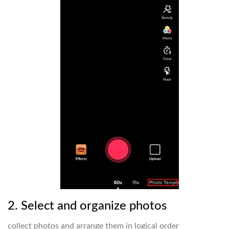
2. Select and organize photos
collect photos and arrange them in logical order