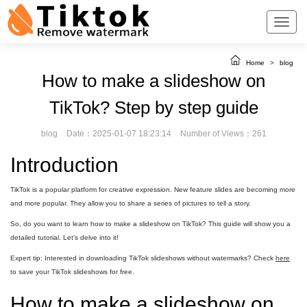
Home
>
blog
How to make a slideshow on
TikTok? Step by step guide
blog
Date：2025-01-07 18:23:14
Number of Views：261
Introduction
TikTok is a popular platform for creative expression. New feature slides are becoming more
and more popular. They allow you to share a series of pictures to tell a story.
So, do you want to learn how to make a slideshow on TikTok? This guide will show you a
detailed tutorial. Let's delve into it!
Expert tip: Interested in downloading TikTok slideshows without watermarks? Check
here
to save your TikTok slideshows for free.
How to make a slideshow on