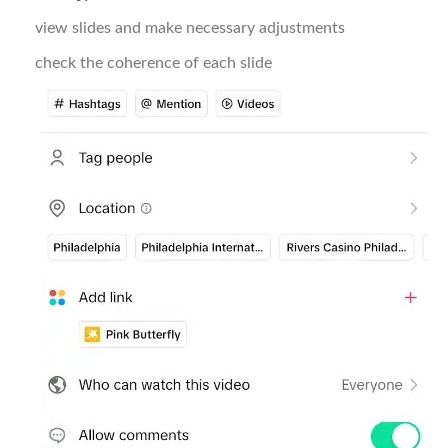
view slides and make necessary adjustments
check the coherence of each slide