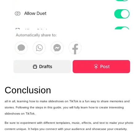
Conclusion
all in all, learning how to make slideshows on TikTok is a fun way to share memories and
stories. Following the steps in this guide, you will fully learn how to create interesting
slideshows on TikTok.
Be sure to experiment with different templates, music, effects, and text to make your photo
content unique. It helps you connect with your audience and showcase your creativity.