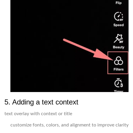
5. Adding a text context
text overlay with context or title
customize fonts, colors, and alignment to improve clarity