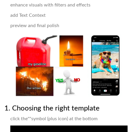
enhance visuals with filters and effects
add Text Context
preview and final polish
1. Choosing the right template
click the""symbol (plus icon) at the bottom