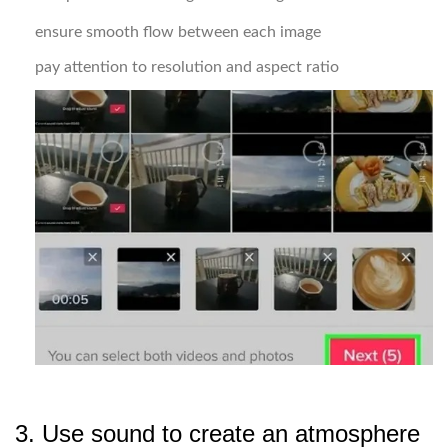
ensure smooth flow between each image
pay attention to resolution and aspect ratio
3. Use sound to create an atmosphere