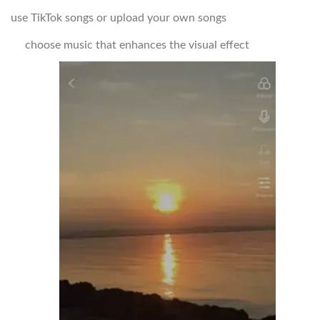
use TikTok songs or upload your own songs
choose music that enhances the visual effect