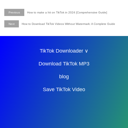
Previous
How to make a hit on TikTok in 2024 [Comprehensive Guide]
Next
How to Download TikTok Videos Without Watermark: A Complete Guide
TikTok Downloader ∨
Download TikTok MP3
blog
Save TikTok Video