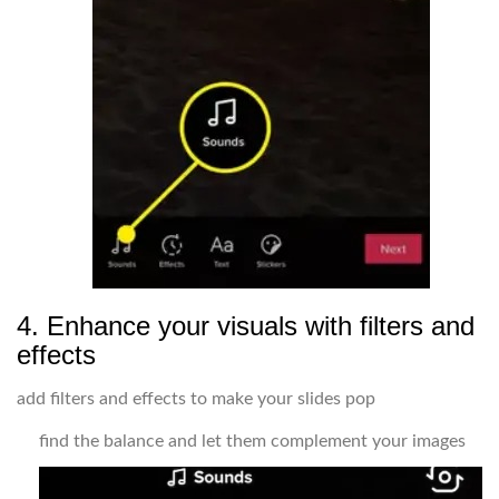
4. Enhance your visuals with filters and
effects
add filters and effects to make your slides pop
find the balance and let them complement your images