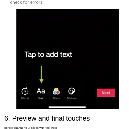
check for errors
6. Preview and final touches
before sharing your slides with the world: