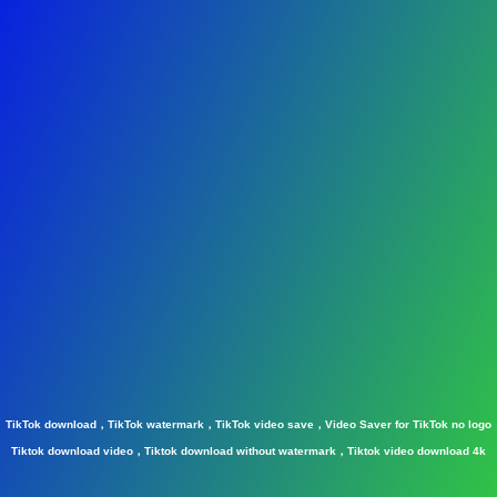
TikTok download，TikTok watermark，TikTok video save，Video Saver for TikTok no logo
Tiktok download video，Tiktok download without watermark，Tiktok video download 4k