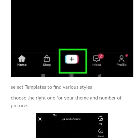
select Templates to find various styles
choose the right one for your theme and number of
pictures