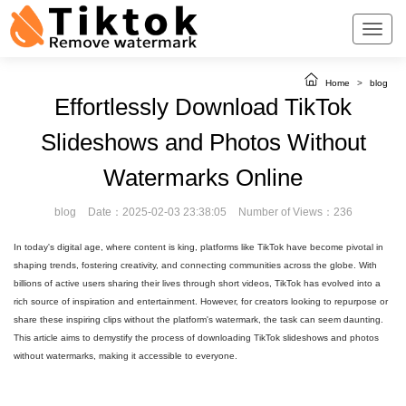
Home
>
blog
Effortlessly Download TikTok
Slideshows and Photos Without
Watermarks Online
blog
Date：2025-02-03 23:38:05
Number of Views：236
In today's digital age, where content is king, platforms like TikTok have become pivotal in
shaping trends, fostering creativity, and connecting communities across the globe. With
billions of active users sharing their lives through short videos, TikTok has evolved into a
rich source of inspiration and entertainment. However, for creators looking to repurpose or
share these inspiring clips without the platform's watermark, the task can seem daunting.
This article aims to demystify the process of downloading TikTok slideshows and photos
without watermarks, making it accessible to everyone.