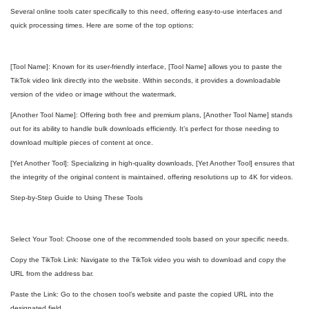
Several online tools cater specifically to this need, offering easy-to-use interfaces and
quick processing times. Here are some of the top options:
[Tool Name]: Known for its user-friendly interface, [Tool Name] allows you to paste the
TikTok video link directly into the website. Within seconds, it provides a downloadable
version of the video or image without the watermark.
[Another Tool Name]: Offering both free and premium plans, [Another Tool Name] stands
out for its ability to handle bulk downloads efficiently. It’s perfect for those needing to
download multiple pieces of content at once.
[Yet Another Tool]: Specializing in high-quality downloads, [Yet Another Tool] ensures that
the integrity of the original content is maintained, offering resolutions up to 4K for videos.
Step-by-Step Guide to Using These Tools
Select Your Tool: Choose one of the recommended tools based on your specific needs.
Copy the TikTok Link: Navigate to the TikTok video you wish to download and copy the
URL from the address bar.
Paste the Link: Go to the chosen tool’s website and paste the copied URL into the
designated field.