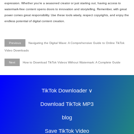
expression. Whether you're a seasoned creator or just starting out, having access to
watermark-free content opens doors to innovation and storytelling. Remember, with great
power comes great responsibility. Use these tools wisely, respect copyrights, and enjoy the
endless potential of digital content creation.
Previous
Navigating the Digital Wave: A Comprehensive Guide to Online TikTok
Video Downloads
Next
How to Download TikTok Videos Without Watermark: A Complete Guide
TikTok Downloader ∨
Download TikTok MP3
blog
Save TikTok Video