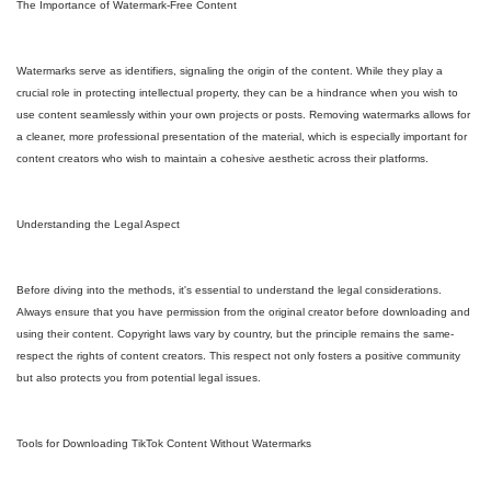
The Importance of Watermark-Free Content
Watermarks serve as identifiers, signaling the origin of the content. While they play a
crucial role in protecting intellectual property, they can be a hindrance when you wish to
use content seamlessly within your own projects or posts. Removing watermarks allows for
a cleaner, more professional presentation of the material, which is especially important for
content creators who wish to maintain a cohesive aesthetic across their platforms.
Understanding the Legal Aspect
Before diving into the methods, it's essential to understand the legal considerations.
Always ensure that you have permission from the original creator before downloading and
using their content. Copyright laws vary by country, but the principle remains the same-
respect the rights of content creators. This respect not only fosters a positive community
but also protects you from potential legal issues.
Tools for Downloading TikTok Content Without Watermarks