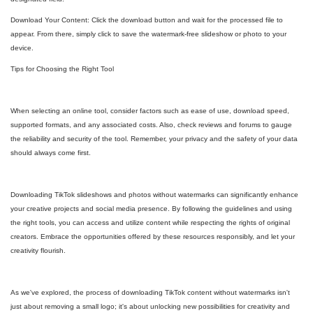
Download Your Content: Click the download button and wait for the processed file to
appear. From there, simply click to save the watermark-free slideshow or photo to your
device.
Tips for Choosing the Right Tool
When selecting an online tool, consider factors such as ease of use, download speed,
supported formats, and any associated costs. Also, check reviews and forums to gauge
the reliability and security of the tool. Remember, your privacy and the safety of your data
should always come first.
Downloading TikTok slideshows and photos without watermarks can significantly enhance
your creative projects and social media presence. By following the guidelines and using
the right tools, you can access and utilize content while respecting the rights of original
creators. Embrace the opportunities offered by these resources responsibly, and let your
creativity flourish.
As we've explored, the process of downloading TikTok content without watermarks isn't
just about removing a small logo; it's about unlocking new possibilities for creativity and