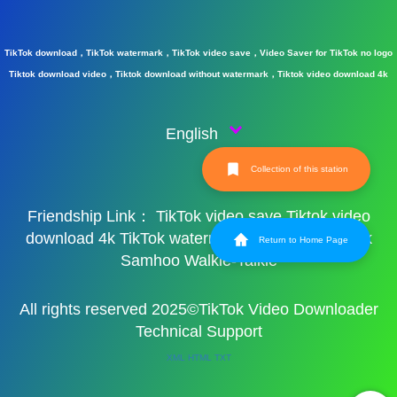
TikTok download，TikTok watermark，TikTok video save，Video Saver for TikTok no logo
Tiktok download video，Tiktok download without watermark，Tiktok video download 4k
English
Collection of this station
Friendship Link：
TikTok video save
Tiktok video
download 4k
TikTok watermark
TikTok watermark
Return to Home Page
Samhoo Walkie-Talkie
All rights reserved 2025©TikTok Video Downloader
Technical Support
XML
HTML
TXT