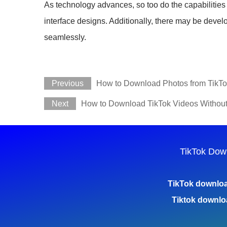
As technology advances, so too do the capabilitie
interface designs. Additionally, there may be deve
seamlessly.
Previous
How to Download Photos from TikTok
Next
How to Download TikTok Videos Withou
TikTok Dow
TikTok downlo
Tiktok downlo