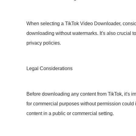
When selecting a TikTok Video Downloader, conside
downloading without watermarks. It's also crucial to
privacy policies.
Legal Considerations
Before downloading any content from TikTok, it's i
for commercial purposes without permission could 
content in a public or commercial setting.