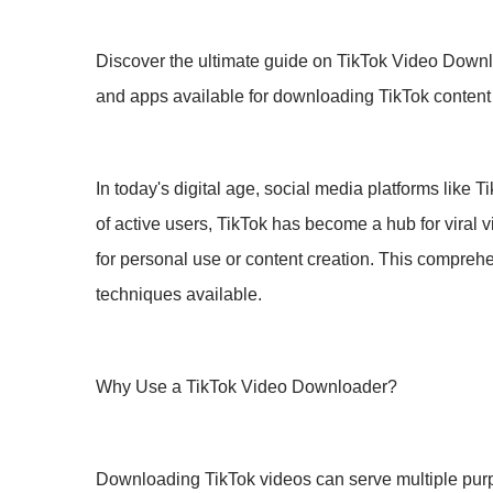
Discover the ultimate guide on TikTok Video Downlo
and apps available for downloading TikTok content e
In today's digital age, social media platforms like 
of active users, TikTok has become a hub for viral
for personal use or content creation. This compreh
techniques available.
Why Use a TikTok Video Downloader?
Downloading TikTok videos can serve multiple purpo