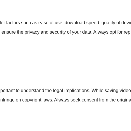
r factors such as ease of use, download speed, quality of dow
 ensure the privacy and security of your data. Always opt for re
mportant to understand the legal implications. While saving vide
infringe on copyright laws. Always seek consent from the origi