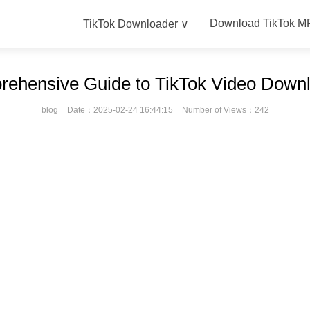
Download TikTok M
TikTok Downloader ∨
ehensive Guide to TikTok Video Down
blog
Date：2025-02-24 16:44:15
Number of Views：242