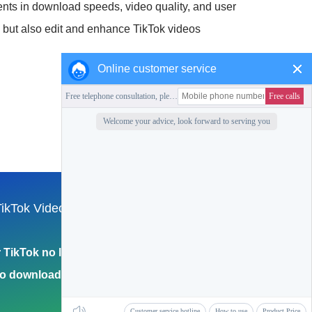
nts in download speeds, video quality, and user
d but also edit and enhance TikTok videos
Online customer service
Collection of this station
ikTok Video
English
Return to Home Page
TikTok no logo
eo download 4k