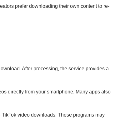
eators prefer downloading their own content to re-
ownload. After processing, the service provides a
eos directly from your smartphone. Many apps also
tate TikTok video downloads. These programs may