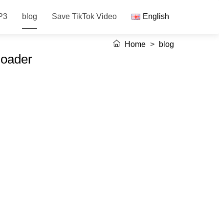
P3
blog
Save TikTok Video
English
Home
>
blog
loader