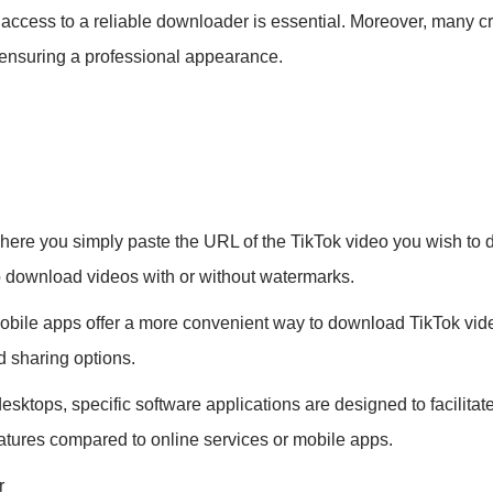
access to a reliable downloader is essential. Moreover, many cr
, ensuring a professional appearance.
ere you simply paste the URL of the TikTok video you wish to d
o download videos with or without watermarks.
obile apps offer a more convenient way to download TikTok vid
d sharing options.
desktops, specific software applications are designed to facili
features compared to online services or mobile apps.
r