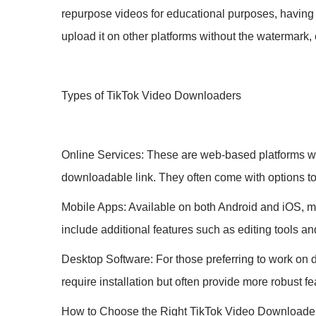
repurpose videos for educational purposes, having 
upload it on other platforms without the watermark
Types of TikTok Video Downloaders
Online Services: These are web-based platforms wh
downloadable link. They often come with options t
Mobile Apps: Available on both Android and iOS, m
include additional features such as editing tools an
Desktop Software: For those preferring to work on 
require installation but often provide more robust 
How to Choose the Right TikTok Video Downloade