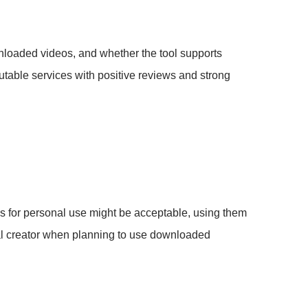
nloaded videos, and whether the tool supports
putable services with positive reviews and strong
os for personal use might be acceptable, using them
nal creator when planning to use downloaded