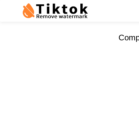
Compr