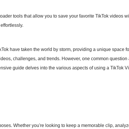
ader tools that allow you to save your favorite TikTok videos w
ffortlessly.
TikTok have taken the world by storm, providing a unique space for
 videos, challenges, and trends. However, one common question 
ensive guide delves into the various aspects of using a TikTok 
ses. Whether you're looking to keep a memorable clip, analyze 