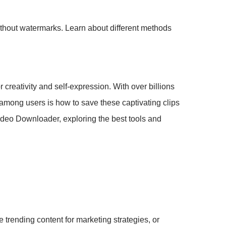
ithout watermarks. Learn about different methods
 creativity and self-expression. With over billions
among users is how to save these captivating clips
Video Downloader, exploring the best tools and
trending content for marketing strategies, or