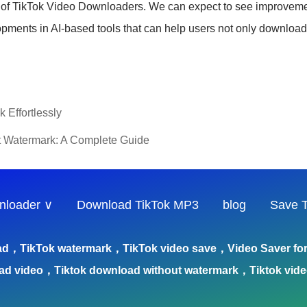
s of TikTok Video Downloaders. We can expect to see improveme
lopments in AI-based tools that can help users not only downloa
 Effortlessly
t Watermark: A Complete Guide
nloader ∨
Download TikTok MP3
blog
Save T
ad，TikTok watermark，TikTok video save，Video Saver for 
ad video，Tiktok download without watermark，Tiktok vid