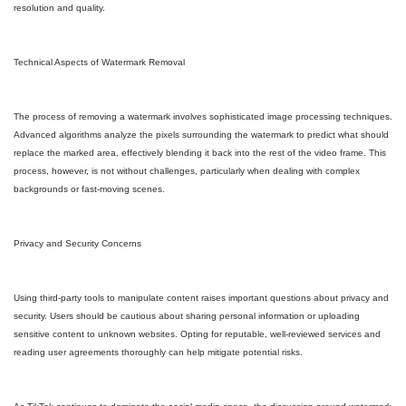
resolution and quality.
Technical Aspects of Watermark Removal
The process of removing a watermark involves sophisticated image processing techniques.
Advanced algorithms analyze the pixels surrounding the watermark to predict what should
replace the marked area, effectively blending it back into the rest of the video frame. This
process, however, is not without challenges, particularly when dealing with complex
backgrounds or fast-moving scenes.
Privacy and Security Concerns
Using third-party tools to manipulate content raises important questions about privacy and
security. Users should be cautious about sharing personal information or uploading
sensitive content to unknown websites. Opting for reputable, well-reviewed services and
reading user agreements thoroughly can help mitigate potential risks.