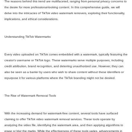
The reasons behind this trend are multifaceted, ranging from personal privacy concerns to
the desire for more professional-looking content. In this comprehensive guide, we will
delve into the intricacies of TikTok video watermark removers, exploring their functionality,
implications, and ethical considerations.
Understanding TikTok Watermarks
Every video uploaded on TikTok comes embedded with a watermark, typically featuring the
creator's username or TikTok logo. These watermarks serve multiple purposes, including
credit attribution, brand recognition, and deterring unauthorized use. However, they can
also be seen as a barrier by users who wish to share content without these identifiers or
repurpose it for various platforms where the TikTok branding might not be desired.
The Rise of Watermark Removal Tools
With the increasing demand for watermark-free content, several tools have surfaced
claiming to offer TikTok video watermark removal services. These tools operate by
analyzing the video file, identifying the watermark area, and then applying algorithms to
erase or blur the marks. While the effectiveness of these tools varies, advancements in