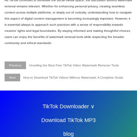
As TikTok continues to dominate the social media space, the discussion around watermark
removal remains relevant. Whether for enhancing personal privacy, creating seamless
content across multiple platforms, or simply out of curiosity, understanding how to navigate
this aspect of digital content management is becoming increasingly important. However, it
is essential always to approach such practices with a sense of responsibility towards
creators' rights and legal boundaries. By staying informed and making thoughtful choices,
users can enjoy the benefits of watermark removal tools while respecting the broader
community and ethical standards.
Previous
Unveiling the Best Free TikTok Video Watermark Remover Tools
Next
How to Download TikTok Videos Without Watermark: A Complete Guide
TikTok Downloader ∨
Download TikTok MP3
blog