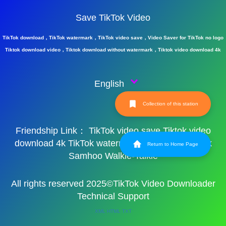
Save TikTok Video
TikTok download，TikTok watermark，TikTok video save，Video Saver for TikTok no logo
Tiktok download video，Tiktok download without watermark，Tiktok video download 4k
English
Collection of this station
Friendship Link：
TikTok video save
Tiktok video
download 4k
TikTok watermark
TikTok watermark
Return to Home Page
Samhoo Walkie-Talkie
All rights reserved 2025©TikTok Video Downloader
Technical Support
XML
HTML
TXT