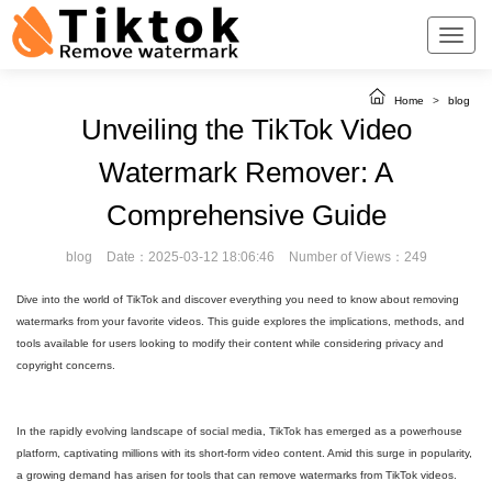
Home
>
blog
Unveiling the TikTok Video
Watermark Remover: A
Comprehensive Guide
blog
Date：2025-03-12 18:06:46
Number of Views：249
Dive into the world of TikTok and discover everything you need to know about removing
watermarks from your favorite videos. This guide explores the implications, methods, and
tools available for users looking to modify their content while considering privacy and
copyright concerns.
In the rapidly evolving landscape of social media, TikTok has emerged as a powerhouse
platform, captivating millions with its short-form video content. Amid this surge in popularity,
a growing demand has arisen for tools that can remove watermarks from TikTok videos.