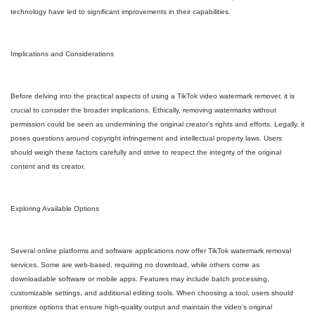
technology have led to significant improvements in their capabilities.
Implications and Considerations
Before delving into the practical aspects of using a TikTok video watermark remover, it is
crucial to consider the broader implications. Ethically, removing watermarks without
permission could be seen as undermining the original creator's rights and efforts. Legally, it
poses questions around copyright infringement and intellectual property laws. Users
should weigh these factors carefully and strive to respect the integrity of the original
content and its creator.
Exploring Available Options
Several online platforms and software applications now offer TikTok watermark removal
services. Some are web-based, requiring no download, while others come as
downloadable software or mobile apps. Features may include batch processing,
customizable settings, and additional editing tools. When choosing a tool, users should
prioritize options that ensure high-quality output and maintain the video's original