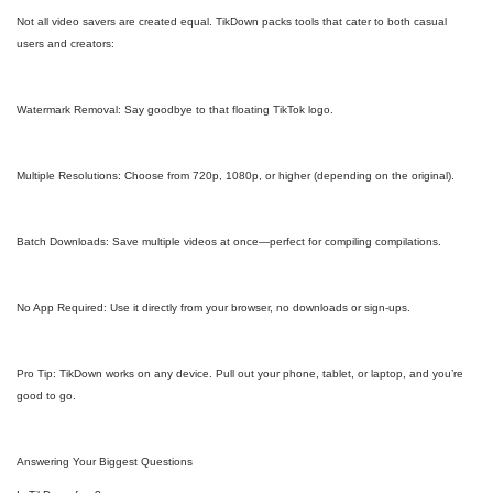
Not all video savers are created equal. TikDown packs tools that cater to both casual
users and creators:
Watermark Removal: Say goodbye to that floating TikTok logo.
Multiple Resolutions: Choose from 720p, 1080p, or higher (depending on the original).
Batch Downloads: Save multiple videos at once—perfect for compiling compilations.
No App Required: Use it directly from your browser, no downloads or sign-ups.
Pro Tip: TikDown works on any device. Pull out your phone, tablet, or laptop, and you’re
good to go.
Answering Your Biggest Questions