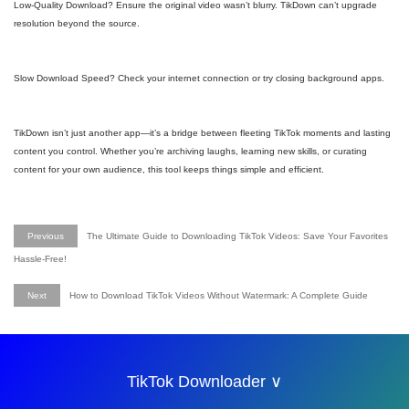
Low-Quality Download? Ensure the original video wasn’t blurry. TikDown can’t upgrade
resolution beyond the source.
Slow Download Speed? Check your internet connection or try closing background apps.
TikDown isn’t just another app—it’s a bridge between fleeting TikTok moments and lasting
content you control. Whether you’re archiving laughs, learning new skills, or curating
content for your own audience, this tool keeps things simple and efficient.
Previous
The Ultimate Guide to Downloading TikTok Videos: Save Your Favorites
Hassle-Free!
Next
How to Download TikTok Videos Without Watermark: A Complete Guide
TikTok Downloader ∨