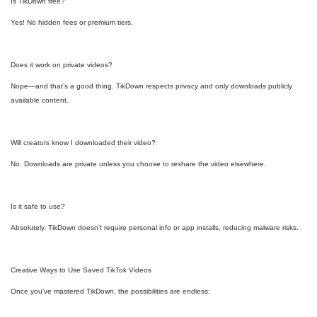
Is TikDown free?
Yes! No hidden fees or premium tiers.
Does it work on private videos?
Nope—and that’s a good thing. TikDown respects privacy and only downloads publicly
available content.
Will creators know I downloaded their video?
No. Downloads are private unless you choose to reshare the video elsewhere.
Is it safe to use?
Absolutely. TikDown doesn’t require personal info or app installs, reducing malware risks.
Creative Ways to Use Saved TikTok Videos
Once you’ve mastered TikDown, the possibilities are endless: