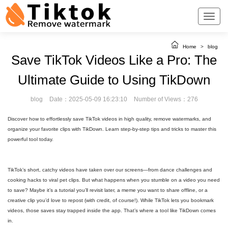
Home
>
blog
Save TikTok Videos Like a Pro: The
Ultimate Guide to Using TikDown
blog
Date：2025-05-09 16:23:10
Number of Views：276
Discover how to effortlessly save TikTok videos in high quality, remove watermarks, and
organize your favorite clips with TikDown. Learn step-by-step tips and tricks to master this
powerful tool today.
TikTok’s short, catchy videos have taken over our screens—from dance challenges and
cooking hacks to viral pet clips. But what happens when you stumble on a video you need
to save? Maybe it’s a tutorial you’ll revisit later, a meme you want to share offline, or a
creative clip you’d love to repost (with credit, of course!). While TikTok lets you bookmark
videos, those saves stay trapped inside the app. That’s where a tool like TikDown comes
in.