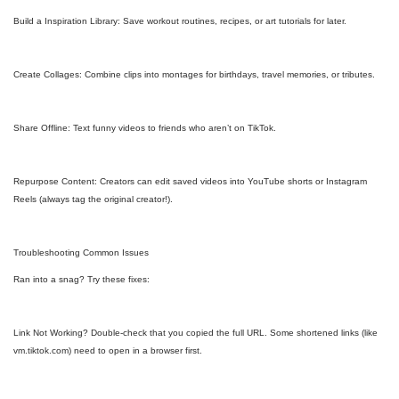
Build a Inspiration Library: Save workout routines, recipes, or art tutorials for later.
Create Collages: Combine clips into montages for birthdays, travel memories, or tributes.
Share Offline: Text funny videos to friends who aren’t on TikTok.
Repurpose Content: Creators can edit saved videos into YouTube shorts or Instagram
Reels (always tag the original creator!).
Troubleshooting Common Issues
Ran into a snag? Try these fixes:
Link Not Working? Double-check that you copied the full URL. Some shortened links (like
vm.tiktok.com) need to open in a browser first.