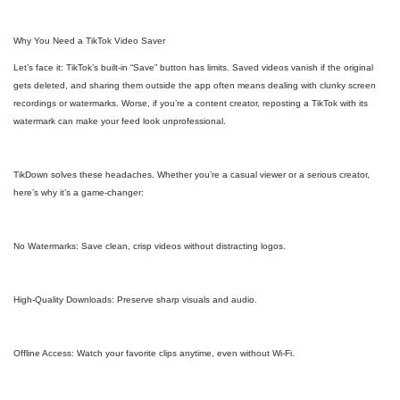
Why You Need a TikTok Video Saver
Let’s face it: TikTok’s built-in “Save” button has limits. Saved videos vanish if the original
gets deleted, and sharing them outside the app often means dealing with clunky screen
recordings or watermarks. Worse, if you’re a content creator, reposting a TikTok with its
watermark can make your feed look unprofessional.
TikDown solves these headaches. Whether you’re a casual viewer or a serious creator,
here’s why it’s a game-changer:
No Watermarks: Save clean, crisp videos without distracting logos.
High-Quality Downloads: Preserve sharp visuals and audio.
Offline Access: Watch your favorite clips anytime, even without Wi-Fi.