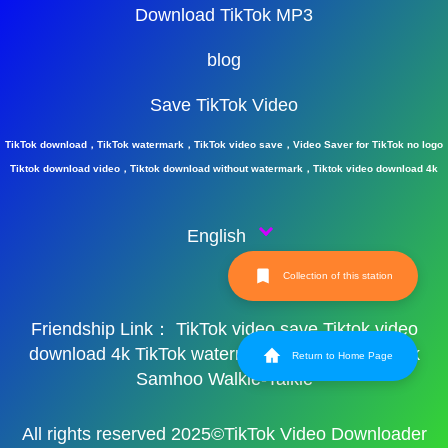
Download TikTok MP3
blog
Save TikTok Video
TikTok download，TikTok watermark，TikTok video save，Video Saver for TikTok no logo
Tiktok download video，Tiktok download without watermark，Tiktok video download 4k
English
Collection of this station
Friendship Link：
TikTok video save
Tiktok video
download 4k
TikTok watermark
TikTok watermark
Return to Home Page
Samhoo Walkie-Talkie
All rights reserved 2025©TikTok Video Downloader