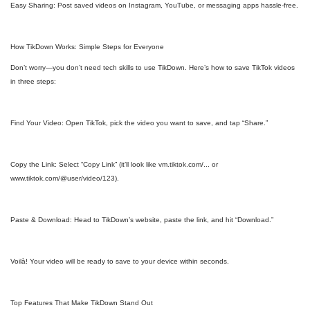
Easy Sharing: Post saved videos on Instagram, YouTube, or messaging apps hassle-free.
How TikDown Works: Simple Steps for Everyone
Don’t worry—you don’t need tech skills to use TikDown. Here’s how to save TikTok videos
in three steps:
Find Your Video: Open TikTok, pick the video you want to save, and tap “Share.”
Copy the Link: Select “Copy Link” (it’ll look like vm.tiktok.com/... or
www.tiktok.com/@user/video/123).
Paste & Download: Head to TikDown’s website, paste the link, and hit “Download.”
Voilà! Your video will be ready to save to your device within seconds.
Top Features That Make TikDown Stand Out