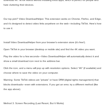
download 4K TikTok videos without installing extra apps, which is perfect for people who
hate cluttering their devices.
Our top pick? Video DownloadHelper. This extension works on Chrome, Firefox, and Edge,
and it’s designed to detect video links anywhere on the web—including TikTok. Here’s how
to use it:
Install Video DownloadHelper from your browser’s extension store (it’s free!).
Open TikTok in your browser (desktop or mobile site) and find the 4K video you want.
Play the video for a few seconds—Video DownloadHelper will automatically detect it and
show a small download icon next to the address bar.
Click the icon, and a menu will pop up with resolution options. Select “4K” (if available) and
choose where to save the video on your computer.
Warning: Some TikTok videos are “private” or have DRM (digital rights management) that
blocks downloads—even with extensions. If you get an error, try a different method (like
the app above).
Method 3: Screen Recording (Last Resort, But It Works)