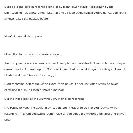
Let’s be clear: screen recording isn’t ideal. It can lower quality (especially if your
phone/tablet has a low refresh rate), and you’ll lose audio sync if you’re not careful. But if
all else fails, it’s a backup option.
Here’s how to do it properly:
Open the TikTok video you want to save.
Turn on your device’s screen recorder (most phones have this built-in; on Android, swipe
down from the top and tap the “Screen Record” button; on iOS, go to Settings > Control
Center and add “Screen Recording”).
Start recording before the video plays, then pause it once the video starts (to avoid
capturing the TikTok logo or navigation bar).
Let the video play all the way through, then stop recording.
Pro Hack: To keep the audio in sync, plug your headphones into your device while
recording. This reduces background noise and ensures the video’s original sound stays
crisp.