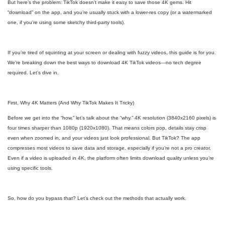
But here’s the problem: TikTok doesn’t make it easy to save those 4K gems. Hit
“download” on the app, and you’re usually stuck with a lower-res copy (or a watermarked
one, if you’re using some sketchy third-party tools).
If you’re tired of squinting at your screen or dealing with fuzzy videos, this guide is for you.
We’re breaking down the best ways to download 4K TikTok videos—no tech degree
required. Let’s dive in.
First, Why 4K Matters (And Why TikTok Makes It Tricky)
Before we get into the “how,” let’s talk about the “why.” 4K resolution (3840x2160 pixels) is
four times sharper than 1080p (1920x1080). That means colors pop, details stay crisp
even when zoomed in, and your videos just look professional. But TikTok? The app
compresses most videos to save data and storage, especially if you’re not a pro creator.
Even if a video is uploaded in 4K, the platform often limits download quality unless you’re
using specific tools.
So, how do you bypass that? Let’s check out the methods that actually work.