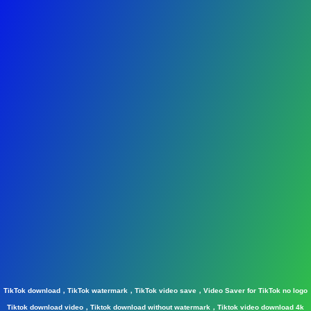
TikTok download，TikTok watermark，TikTok video save，Video Saver for TikTok no logo
Tiktok download video，Tiktok download without watermark，Tiktok video download 4k