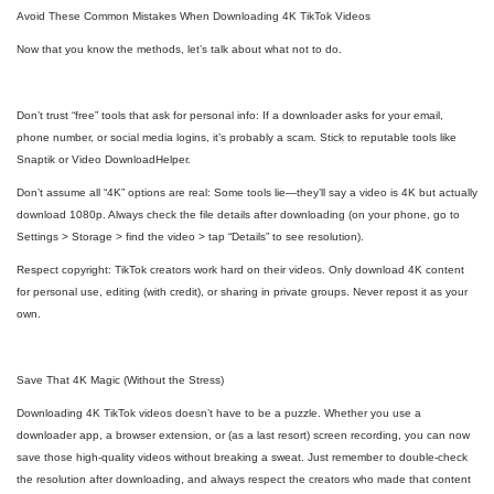
Avoid These Common Mistakes When Downloading 4K TikTok Videos
Now that you know the methods, let’s talk about what not to do.
Don’t trust “free” tools that ask for personal info: If a downloader asks for your email,
phone number, or social media logins, it’s probably a scam. Stick to reputable tools like
Snaptik or Video DownloadHelper.
Don’t assume all “4K” options are real: Some tools lie—they’ll say a video is 4K but actually
download 1080p. Always check the file details after downloading (on your phone, go to
Settings > Storage > find the video > tap “Details” to see resolution).
Respect copyright: TikTok creators work hard on their videos. Only download 4K content
for personal use, editing (with credit), or sharing in private groups. Never repost it as your
own.
Save That 4K Magic (Without the Stress)
Downloading 4K TikTok videos doesn’t have to be a puzzle. Whether you use a
downloader app, a browser extension, or (as a last resort) screen recording, you can now
save those high-quality videos without breaking a sweat. Just remember to double-check
the resolution after downloading, and always respect the creators who made that content