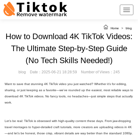
Home
>
blog
How to Download 4K TikTok Videos:
The Ultimate Step-by-Step Guide
(No Tech Skills Needed!)
blog
Date：2025-06-21 18:28:59
Number of Views：245
Want to save that stunning 4K TikTok video you just watched? Whether it’s for editing,
sharing, or just keeping as a favorite—we’ve rounded up the easiest, most reliable ways to
download 4K TikTok videos. No fancy tools, no headaches—just simple steps that actually
work.
Let’s be real: TikTok is obsessed with high-quality content these days. From jaw-dropping
travel montages to hyper-detailed craft tutorials, more creators are uploading videos in 4K
—and let’s be honest, those crisp, vibrant details are way better than the standard 1080p.