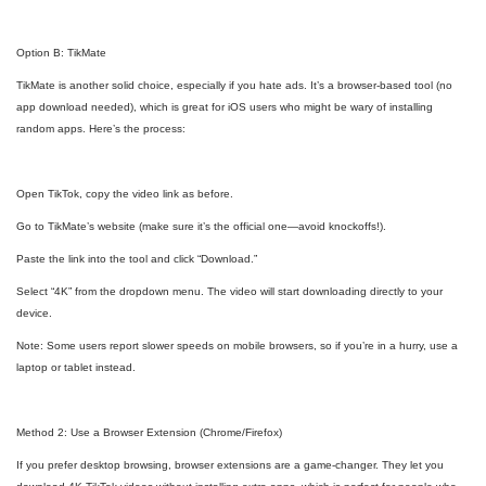
Option B: TikMate
TikMate is another solid choice, especially if you hate ads. It’s a browser-based tool (no
app download needed), which is great for iOS users who might be wary of installing
random apps. Here’s the process:
Open TikTok, copy the video link as before.
Go to TikMate’s website (make sure it’s the official one—avoid knockoffs!).
Paste the link into the tool and click “Download.”
Select “4K” from the dropdown menu. The video will start downloading directly to your
device.
Note: Some users report slower speeds on mobile browsers, so if you’re in a hurry, use a
laptop or tablet instead.
Method 2: Use a Browser Extension (Chrome/Firefox)
If you prefer desktop browsing, browser extensions are a game-changer. They let you