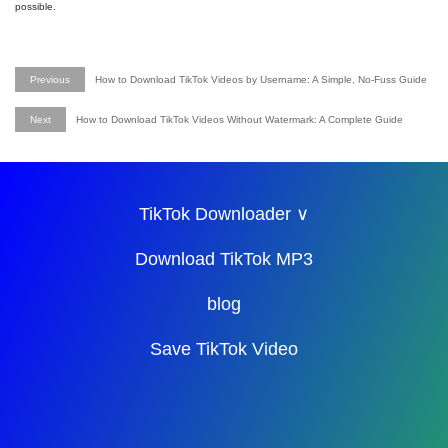
possible.
Previous
How to Download TikTok Videos by Username: A Simple, No-Fuss Guide
Next
How to Download TikTok Videos Without Watermark: A Complete Guide
TikTok Downloader ∨
Download TikTok MP3
blog
Save TikTok Video