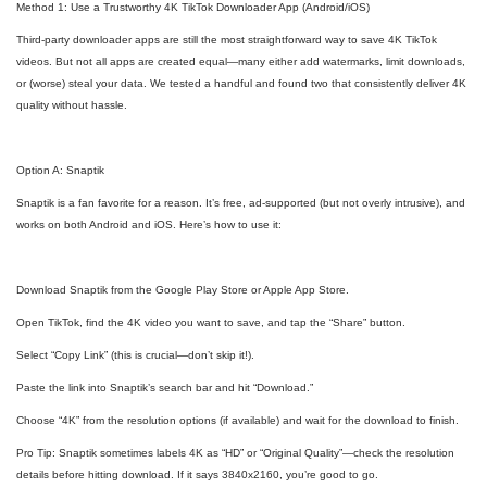
Method 1: Use a Trustworthy 4K TikTok Downloader App (Android/iOS)
Third-party downloader apps are still the most straightforward way to save 4K TikTok
videos. But not all apps are created equal—many either add watermarks, limit downloads,
or (worse) steal your data. We tested a handful and found two that consistently deliver 4K
quality without hassle.
Option A: Snaptik
Snaptik is a fan favorite for a reason. It’s free, ad-supported (but not overly intrusive), and
works on both Android and iOS. Here’s how to use it:
Download Snaptik from the Google Play Store or Apple App Store.
Open TikTok, find the 4K video you want to save, and tap the “Share” button.
Select “Copy Link” (this is crucial—don’t skip it!).
Paste the link into Snaptik’s search bar and hit “Download.”
Choose “4K” from the resolution options (if available) and wait for the download to finish.
Pro Tip: Snaptik sometimes labels 4K as “HD” or “Original Quality”—check the resolution
details before hitting download. If it says 3840x2160, you’re good to go.