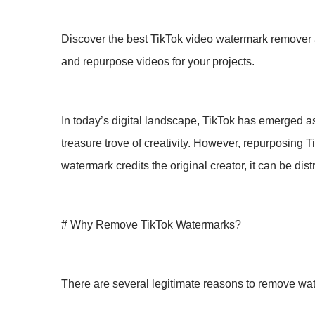
Discover the best TikTok video watermark remover a
and repurpose videos for your projects.
In today’s digital landscape, TikTok has emerged a
treasure trove of creativity. However, repurposing T
watermark credits the original creator, it can be di
# Why Remove TikTok Watermarks?
There are several legitimate reasons to remove wa