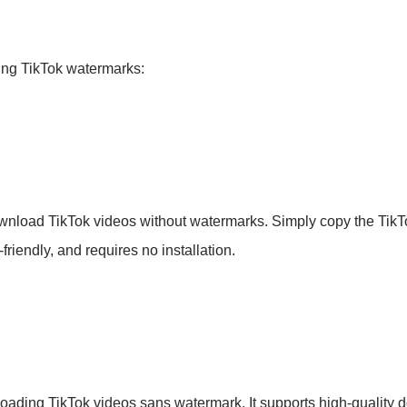
ving TikTok watermarks:
wnload TikTok videos without watermarks. Simply copy the TikTok 
friendly, and requires no installation.
nloading TikTok videos sans watermark. It supports high-quality