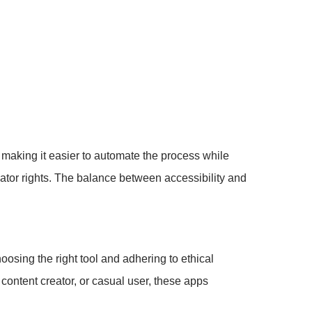
making it easier to automate the process while
ator rights. The balance between accessibility and
oosing the right tool and adhering to ethical
ontent creator, or casual user, these apps