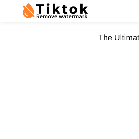
The Ultima