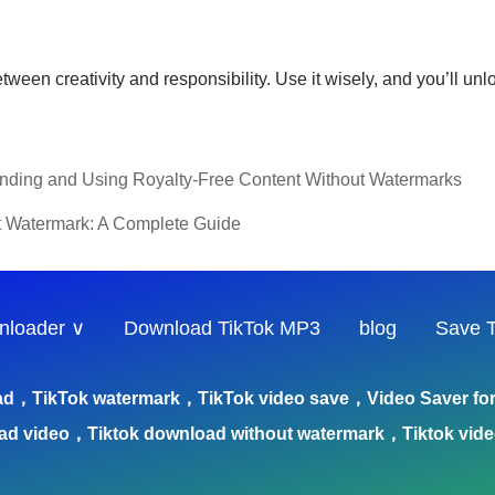
n creativity and responsibility. Use it wisely, and you’ll unlock
Finding and Using Royalty-Free Content Without Watermarks
t Watermark: A Complete Guide
nloader ∨
Download TikTok MP3
blog
Save T
ad，TikTok watermark，TikTok video save，Video Saver for 
ad video，Tiktok download without watermark，Tiktok vid