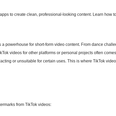
pps to create clean, professional-looking content. Learn how to
s a powerhouse for short-form video content. From dance challen
ikTok videos for other platforms or personal projects often come
stracting or unsuitable for certain uses. This is where TikTok vi
termarks from TikTok videos: