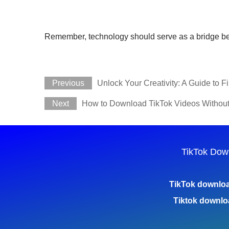
Remember, technology should serve as a bridge betwee
Previous
Unlock Your Creativity: A Guide to 
Next
How to Download TikTok Videos Withou
TikTok Dow
TikTok downlo
Tiktok downlo