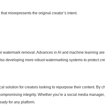
that misrepresents the original creator’s intent.
or watermark removal. Advances in AI and machine learning are 
also developing more robust watermarking systems to protect cre
l solution for creators looking to repurpose their content. By ch
ompromising integrity. Whether you’re a social media manager, c
eady for any platform.