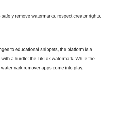
 safely remove watermarks, respect creator rights,
ges to educational snippets, the platform is a
s with a hurdle: the TikTok watermark. While the
deo watermark remover apps come into play.