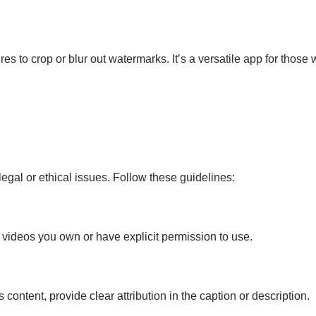
ures to crop or blur out watermarks. It’s a versatile app for tho
egal or ethical issues. Follow these guidelines:
videos you own or have explicit permission to use.
 content, provide clear attribution in the caption or description.