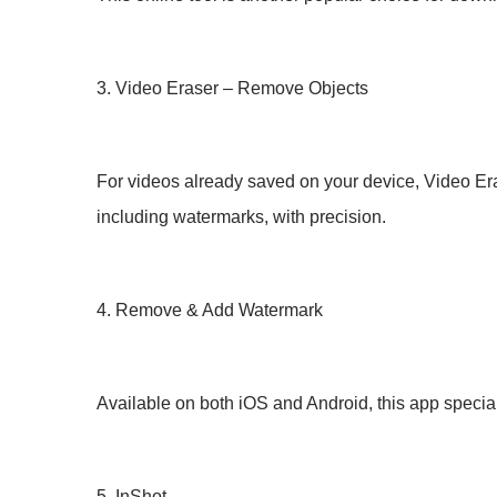
3. Video Eraser – Remove Objects
For videos already saved on your device, Video Era
including watermarks, with precision.
4. Remove & Add Watermark
Available on both iOS and Android, this app special
5. InShot