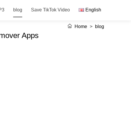
P3
blog
Save TikTok Video
English
Home
>
blog
emover Apps