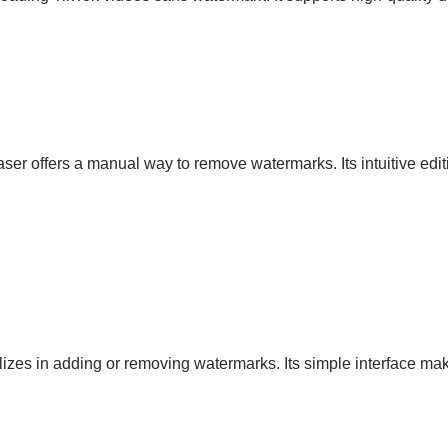
ser offers a manual way to remove watermarks. Its intuitive edi
izes in adding or removing watermarks. Its simple interface mak