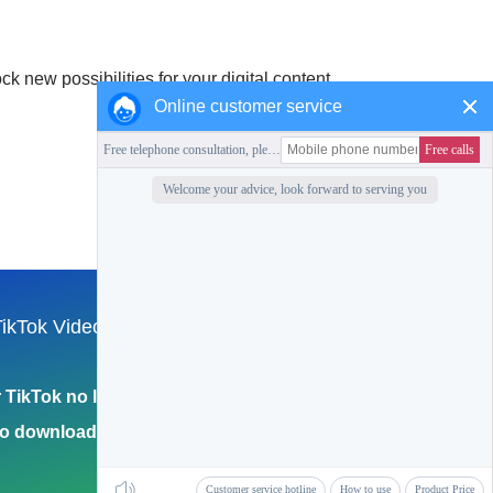
 new possibilities for your digital content.
Online customer service
Collection of this station
ikTok Video
English
Return to Home Page
TikTok no logo
eo download 4k