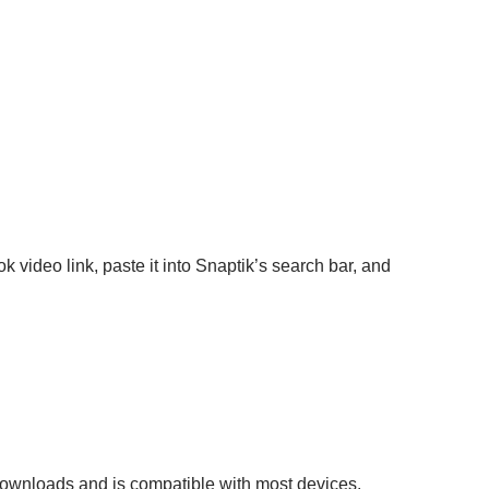
video link, paste it into Snaptik’s search bar, and
 downloads and is compatible with most devices.