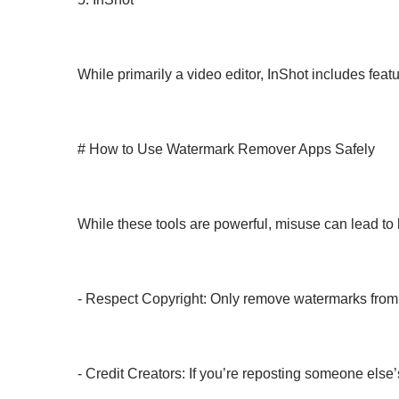
While primarily a video editor, InShot includes feat
# How to Use Watermark Remover Apps Safely
While these tools are powerful, misuse can lead to l
- Respect Copyright: Only remove watermarks from 
- Credit Creators: If you’re reposting someone else’s