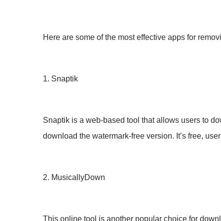
Here are some of the most effective apps for remo
1. Snaptik
Snaptik is a web-based tool that allows users to do
download the watermark-free version. It’s free, user-
2. MusicallyDown
This online tool is another popular choice for dow