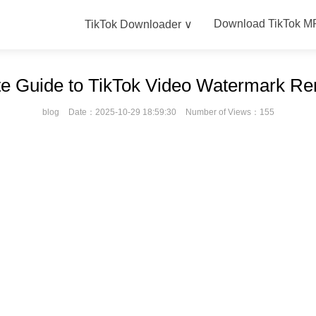
Download TikTok M
TikTok Downloader ∨
te Guide to TikTok Video Watermark R
blog
Date：2025-10-29 18:59:30
Number of Views：155