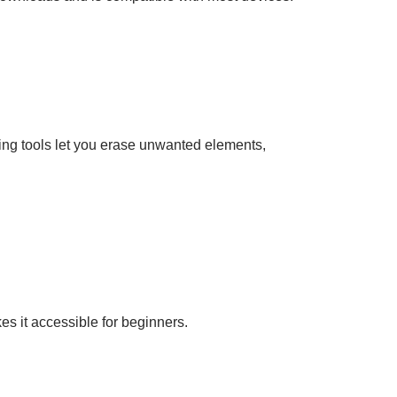
ting tools let you erase unwanted elements,
es it accessible for beginners.