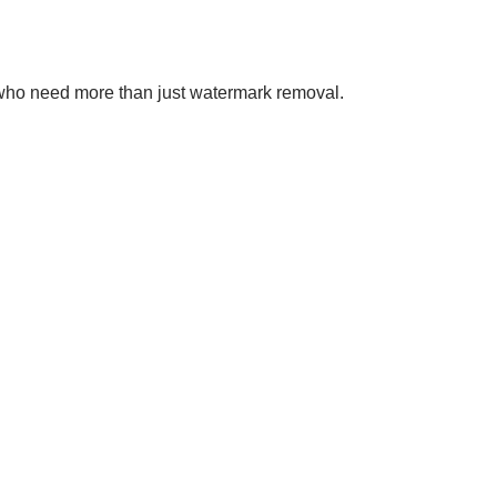
se who need more than just watermark removal.