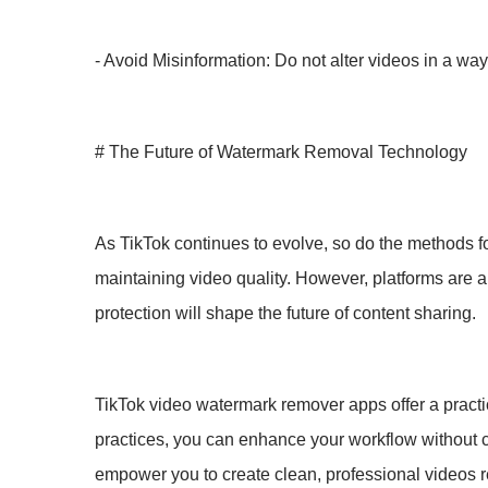
- Avoid Misinformation: Do not alter videos in a way 
# The Future of Watermark Removal Technology
As TikTok continues to evolve, so do the methods f
maintaining video quality. However, platforms are 
protection will shape the future of content sharing.
TikTok video watermark remover apps offer a practica
practices, you can enhance your workflow without c
empower you to create clean, professional videos r