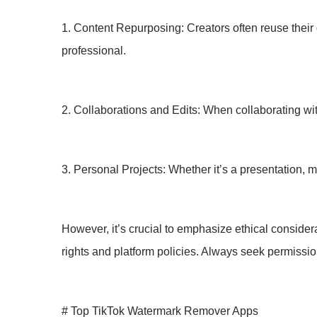
1. Content Repurposing: Creators often reuse their
professional.
2. Collaborations and Edits: When collaborating with
3. Personal Projects: Whether it’s a presentation, 
However, it’s crucial to emphasize ethical conside
rights and platform policies. Always seek permissio
# Top TikTok Watermark Remover Apps