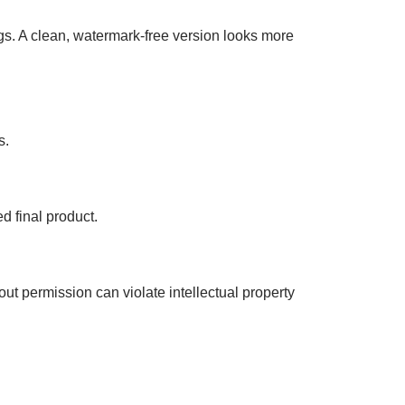
gs. A clean, watermark-free version looks more
s.
d final product.
t permission can violate intellectual property