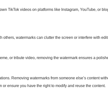
 own TikTok videos on platforms like Instagram, YouTube, or blo
 others, watermarks can clutter the screen or interfere with edit
meme, or tribute video, removing the watermark ensures a polishe
rations. Removing watermarks from someone else’s content withou
n or ensure you have the right to modify and reuse the content.