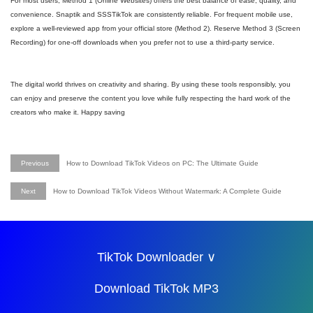
For most users, Method 1 (Online Websites) offers the best balance of ease, quality, and
convenience. Snaptik and SSSTikTok are consistently reliable. For frequent mobile use,
explore a well-reviewed app from your official store (Method 2). Reserve Method 3 (Screen
Recording) for one-off downloads when you prefer not to use a third-party service.
The digital world thrives on creativity and sharing. By using these tools responsibly, you
can enjoy and preserve the content you love while fully respecting the hard work of the
creators who make it. Happy saving
Previous
How to Download TikTok Videos on PC: The Ultimate Guide
Next
How to Download TikTok Videos Without Watermark: A Complete Guide
TikTok Downloader ∨
Download TikTok MP3