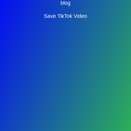
blog
Save TikTok Video