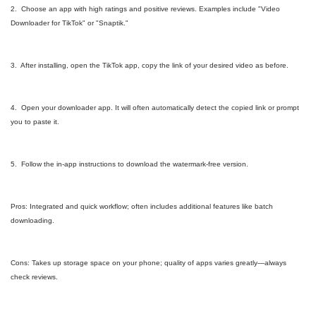
2. Choose an app with high ratings and positive reviews. Examples include "Video
Downloader for TikTok" or "Snaptik."
3. After installing, open the TikTok app, copy the link of your desired video as before.
4. Open your downloader app. It will often automatically detect the copied link or prompt
you to paste it.
5. Follow the in-app instructions to download the watermark-free version.
Pros: Integrated and quick workflow; often includes additional features like batch
downloading.
Cons: Takes up storage space on your phone; quality of apps varies greatly—always
check reviews.