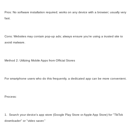
Pros: No software installation required; works on any device with a browser; usually very
fast.
Cons: Websites may contain pop-up ads; always ensure you're using a trusted site to
avoid malware.
Method 2: Utilizing Mobile Apps from Official Stores
For smartphone users who do this frequently, a dedicated app can be more convenient.
Process:
1. Search your device's app store (Google Play Store or Apple App Store) for "TikTok
downloader" or "video saver."