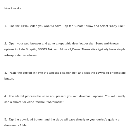
How it works:
1. Find the TikTok video you want to save. Tap the "Share" arrow and select "Copy Link."
2. Open your web browser and go to a reputable downloader site. Some well-known
options include Snaptik, SSSTikTok, and MusicallyDown. These sites typically have simple,
ad-supported interfaces.
3. Paste the copied link into the website's search box and click the download or generate
button.
4. The site will process the video and present you with download options. You will usually
see a choice for video "Without Watermark."
5. Tap the download button, and the video will save directly to your device's gallery or
downloads folder.