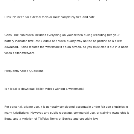
Pros: No need for external tools or links; completely free and safe.
Cons: The final video includes everything on your screen during recording (like your
battery indicator, time, etc.). Audio and video quality may not be as pristine as a direct
download. It also records the watermark if it's on screen, so you must crop it out in a basic
video editor afterward.
Frequently Asked Questions
Is it legal to download TikTok videos without a watermark?
For personal, private use, it is generally considered acceptable under fair use principles in
many jurisdictions. However, any public reposting, commercial use, or claiming ownership is
illegal and a violation of TikTok's Terms of Service and copyright law.