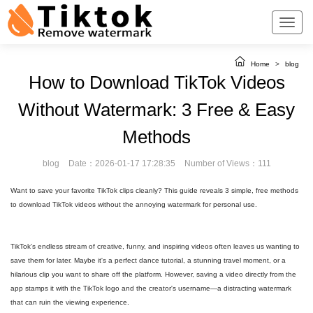
Home
>
blog
How to Download TikTok Videos
Without Watermark: 3 Free & Easy
Methods
blog
Date：2026-01-17 17:28:35
Number of Views：111
Want to save your favorite TikTok clips cleanly? This guide reveals 3 simple, free methods
to download TikTok videos without the annoying watermark for personal use.
TikTok's endless stream of creative, funny, and inspiring videos often leaves us wanting to
save them for later. Maybe it's a perfect dance tutorial, a stunning travel moment, or a
hilarious clip you want to share off the platform. However, saving a video directly from the
app stamps it with the TikTok logo and the creator's username—a distracting watermark
that can ruin the viewing experience.