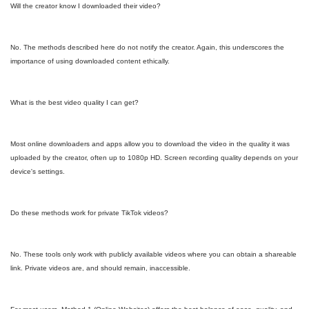
Will the creator know I downloaded their video?
No. The methods described here do not notify the creator. Again, this underscores the
importance of using downloaded content ethically.
What is the best video quality I can get?
Most online downloaders and apps allow you to download the video in the quality it was
uploaded by the creator, often up to 1080p HD. Screen recording quality depends on your
device's settings.
Do these methods work for private TikTok videos?
No. These tools only work with publicly available videos where you can obtain a shareable
link. Private videos are, and should remain, inaccessible.