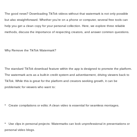
The good news? Downloading TikTok videos without that watermark is not only possible
but also straightforward. Whether you're on a phone or computer, several free tools can
help you get a clean copy for your personal collection. Here, we explore three reliable
methods, discuss the importance of respecting creators, and answer common questions.
Why Remove the TikTok Watermark?
The standard TikTok download feature within the app is designed to promote the platform.
The watermark acts as a built-in credit system and advertisement, driving viewers back to
TikTok. While this is great for the platform and creators seeking growth, it can be
problematic for viewers who want to:
* Create compilations or edits: A clean video is essential for seamless montages.
* Use clips in personal projects: Watermarks can look unprofessional in presentations or
personal video blogs.