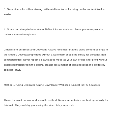
* Save videos for offline viewing: Without distractions, focusing on the content itself is
easier.
* Share on other platforms where TikTok links are not ideal: Some platforms prioritize
native, clean video uploads.
Crucial Note on Ethics and Copyright: Always remember that the video content belongs to
the creator. Downloading videos without a watermark should be strictly for personal, non-
commercial use. Never repost a downloaded video as your own or use it for profit without
explicit permission from the original creator. It's a matter of digital respect and abides by
copyright laws.
Method 1: Using Dedicated Online Downloader Websites (Easiest for PC & Mobile)
This is the most popular and versatile method. Numerous websites are built specifically for
this task. They work by processing the video link you provide.