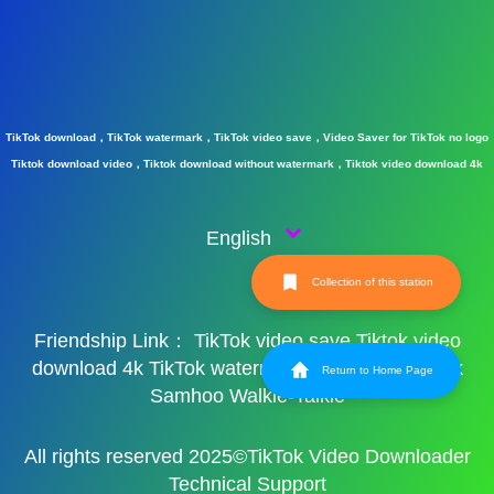
TikTok download，TikTok watermark，TikTok video save，Video Saver for TikTok no logo
Tiktok download video，Tiktok download without watermark，Tiktok video download 4k
English
Collection of this station
Friendship Link：
TikTok video save
Tiktok video
download 4k
TikTok watermark
TikTok watermark
Return to Home Page
Samhoo Walkie-Talkie
All rights reserved 2025©TikTok Video Downloader
Technical Support