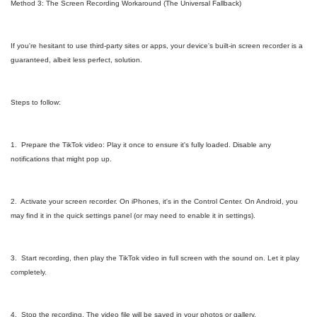
Method 3: The Screen Recording Workaround (The Universal Fallback)
If you're hesitant to use third-party sites or apps, your device's built-in screen recorder is a
guaranteed, albeit less perfect, solution.
Steps to follow:
1. Prepare the TikTok video: Play it once to ensure it's fully loaded. Disable any
notifications that might pop up.
2. Activate your screen recorder. On iPhones, it's in the Control Center. On Android, you
may find it in the quick settings panel (or may need to enable it in settings).
3. Start recording, then play the TikTok video in full screen with the sound on. Let it play
completely.
4. Stop the recording. The video file will be saved in your photos or gallery.