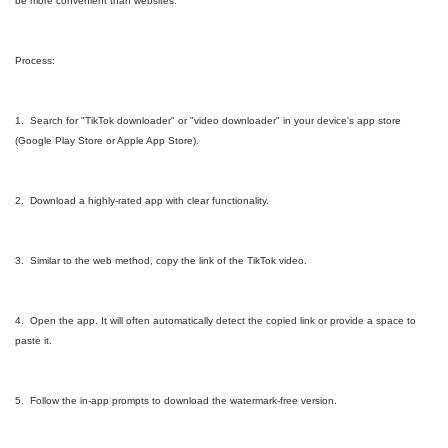
be more convenient than websites.
Process:
1. Search for "TikTok downloader" or "video downloader" in your device's app store
(Google Play Store or Apple App Store).
2. Download a highly-rated app with clear functionality.
3. Similar to the web method, copy the link of the TikTok video.
4. Open the app. It will often automatically detect the copied link or provide a space to
paste it.
5. Follow the in-app prompts to download the watermark-free version.