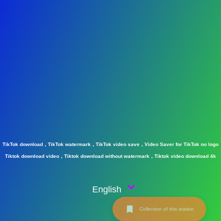
TikTok download，TikTok watermark，TikTok video save，Video Saver for TikTok no logo
Tiktok download video，Tiktok download without watermark，Tiktok video download 4k
English
Collection of this station