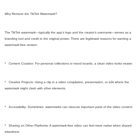
Why Remove the TikTok Watermark?
The TikTok watermark—typically the app's logo and the creator's username—serves as a
branding tool and credit to the original poster. There are legitimate reasons for wanting a
watermark-free version:
* Content Curation: For personal collections or mood boards, a clean video looks neater.
* Creative Projects: Using a clip in a video compilation, presentation, or edit where the
watermark might clash with other elements.
* Accessibility: Sometimes, watermarks can obscure important parts of the video content.
* Sharing on Other Platforms: A watermark-free video can feel more native when shared
elsewhere.