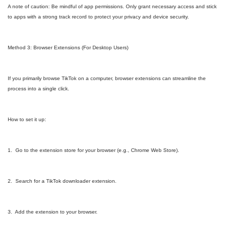
A note of caution: Be mindful of app permissions. Only grant necessary access and stick
to apps with a strong track record to protect your privacy and device security.
Method 3: Browser Extensions (For Desktop Users)
If you primarily browse TikTok on a computer, browser extensions can streamline the
process into a single click.
How to set it up:
1. Go to the extension store for your browser (e.g., Chrome Web Store).
2. Search for a TikTok downloader extension.
3. Add the extension to your browser.