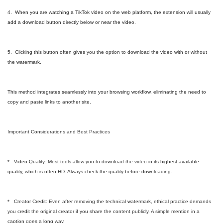
4. When you are watching a TikTok video on the web platform, the extension will usually
add a download button directly below or near the video.
5. Clicking this button often gives you the option to download the video with or without
the watermark.
This method integrates seamlessly into your browsing workflow, eliminating the need to
copy and paste links to another site.
Important Considerations and Best Practices
* Video Quality: Most tools allow you to download the video in its highest available
quality, which is often HD. Always check the quality before downloading.
* Creator Credit: Even after removing the technical watermark, ethical practice demands
you credit the original creator if you share the content publicly. A simple mention in a
caption goes a long way.