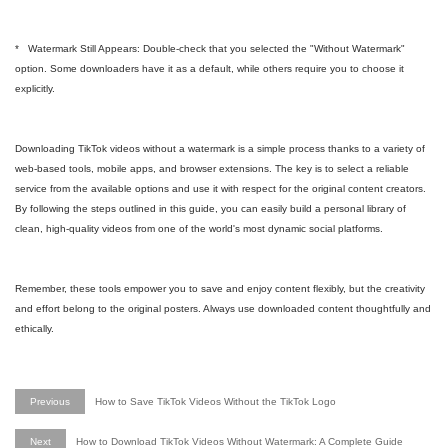
* Watermark Still Appears: Double-check that you selected the "Without Watermark"
option. Some downloaders have it as a default, while others require you to choose it
explicitly.
Downloading TikTok videos without a watermark is a simple process thanks to a variety of
web-based tools, mobile apps, and browser extensions. The key is to select a reliable
service from the available options and use it with respect for the original content creators.
By following the steps outlined in this guide, you can easily build a personal library of
clean, high-quality videos from one of the world's most dynamic social platforms.
Remember, these tools empower you to save and enjoy content flexibly, but the creativity
and effort belong to the original posters. Always use downloaded content thoughtfully and
ethically.
Previous
How to Save TikTok Videos Without the TikTok Logo
Next
How to Download TikTok Videos Without Watermark: A Complete Guide