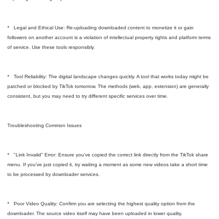
* Legal and Ethical Use: Re-uploading downloaded content to monetize it or gain
followers on another account is a violation of intellectual property rights and platform terms
of service. Use these tools responsibly.
* Tool Reliability: The digital landscape changes quickly. A tool that works today might be
patched or blocked by TikTok tomorrow. The methods (web, app, extension) are generally
consistent, but you may need to try different specific services over time.
Troubleshooting Common Issues
* "Link Invalid" Error: Ensure you've copied the correct link directly from the TikTok share
menu. If you've just copied it, try waiting a moment as some new videos take a short time
to be processed by downloader services.
* Poor Video Quality: Confirm you are selecting the highest quality option from the
downloader. The source video itself may have been uploaded in lower quality.