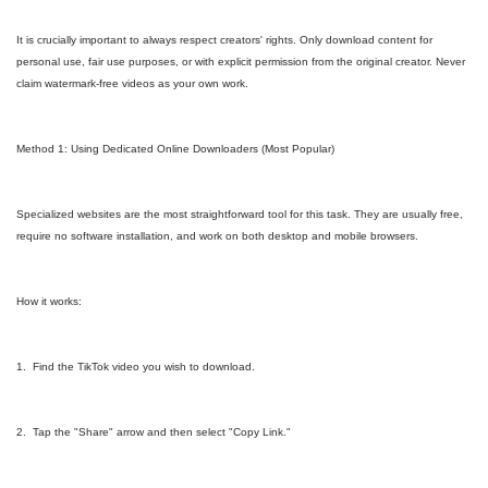
It is crucially important to always respect creators' rights. Only download content for
personal use, fair use purposes, or with explicit permission from the original creator. Never
claim watermark-free videos as your own work.
Method 1: Using Dedicated Online Downloaders (Most Popular)
Specialized websites are the most straightforward tool for this task. They are usually free,
require no software installation, and work on both desktop and mobile browsers.
How it works:
1. Find the TikTok video you wish to download.
2. Tap the "Share" arrow and then select "Copy Link."