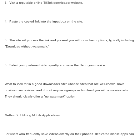
3. Visit a reputable online TikTok downloader website.
4. Paste the copied link into the input box on the site.
5. The site will process the link and present you with download options, typically including
"Download without watermark."
6. Select your preferred video quality and save the file to your device.
What to look for in a good downloader site: Choose sites that are well-known, have
positive user reviews, and do not require sign-ups or bombard you with excessive ads.
They should clearly offer a "no watermark" option.
Method 2: Utilizing Mobile Applications
For users who frequently save videos directly on their phones, dedicated mobile apps can