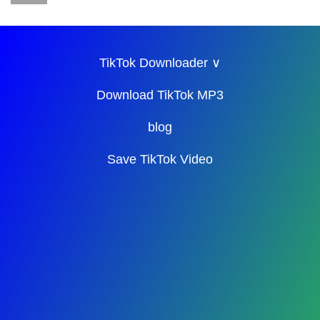
TikTok Downloader ∨
Download TikTok MP3
blog
Save TikTok Video