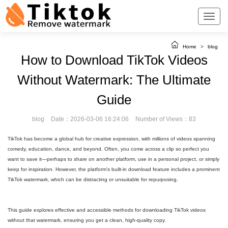
Home
>
blog
How to Download TikTok Videos
Without Watermark: The Ultimate
Guide
blog
Date：2026-03-06 16:24:06
Number of Views：83
TikTok has become a global hub for creative expression, with millions of videos spanning
comedy, education, dance, and beyond. Often, you come across a clip so perfect you
want to save it—perhaps to share on another platform, use in a personal project, or simply
keep for inspiration. However, the platform's built-in download feature includes a prominent
TikTok watermark, which can be distracting or unsuitable for repurposing.
This guide explores effective and accessible methods for downloading TikTok videos
without that watermark, ensuring you get a clean, high-quality copy.