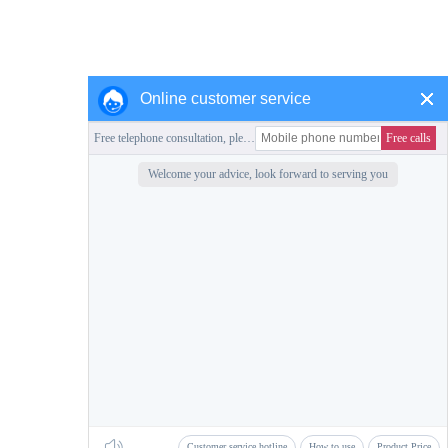
Online customer service