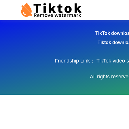
TikTok Dow
TikTok downlo
Tiktok downlo
Friendship Link：
TikTok video 
All rights reser