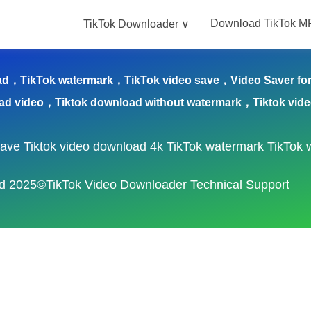
Download TikTok M
TikTok Downloader ∨
nloader ∨
Download TikTok MP3
blog
Save T
ad，TikTok watermark，TikTok video save，Video Saver for 
ad video，Tiktok download without watermark，Tiktok vid
save
Tiktok video download 4k
TikTok watermark
TikTok 
ved 2025©TikTok Video Downloader Technical Support