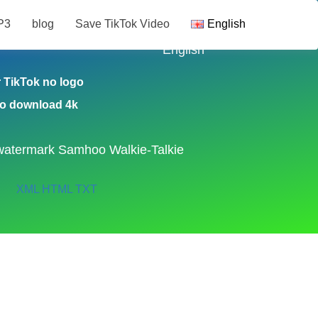
P3
blog
Save TikTok Video
English
ikTok Video
English
TikTok no logo
eo download 4k
watermark
Samhoo Walkie-Talkie
XML
HTML
TXT