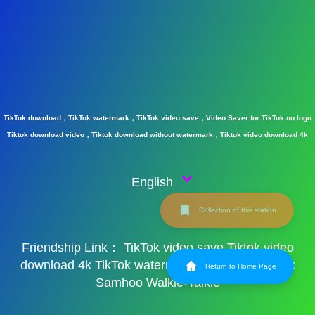
TikTok download，TikTok watermark，TikTok video save，Video Saver for TikTok no logo
Tiktok download video，Tiktok download without watermark，Tiktok video download 4k
English
Collection of this station
Friendship Link：
TikTok video save
Tiktok video
download 4k
TikTok watermark
TikTok watermark
Return to Home Page
Samhoo Walkie-Talkie