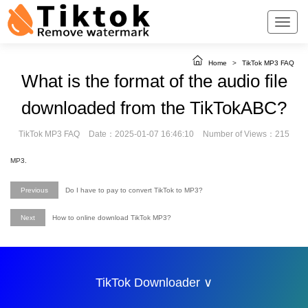
Home
>
TikTok MP3 FAQ
What is the format of the audio file
downloaded from the TikTokABC?
TikTok MP3 FAQ
Date：2025-01-07 16:46:10
Number of Views：215
MP3.
Previous
Do I have to pay to convert TikTok to MP3?
Next
How to online download TikTok MP3?
TikTok Downloader ∨