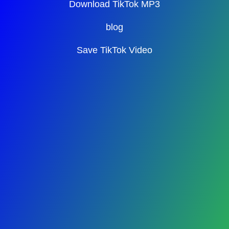
Download TikTok MP3
blog
Save TikTok Video