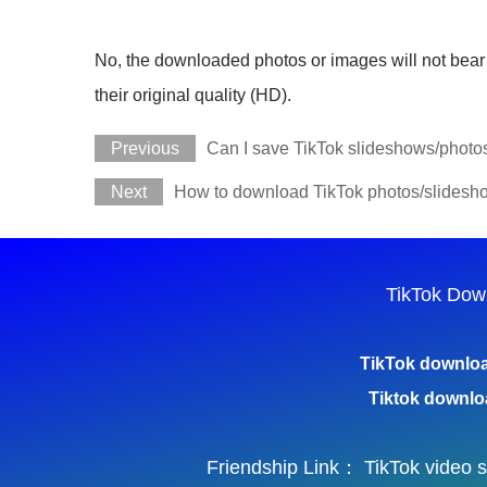
No, the downloaded photos or images will not bear 
their original quality (HD).
Previous
Can I save TikTok slideshows/photo
Next
How to download TikTok photos/slidesho
TikTok Dow
TikTok downlo
Tiktok downlo
Friendship Link：
TikTok video 