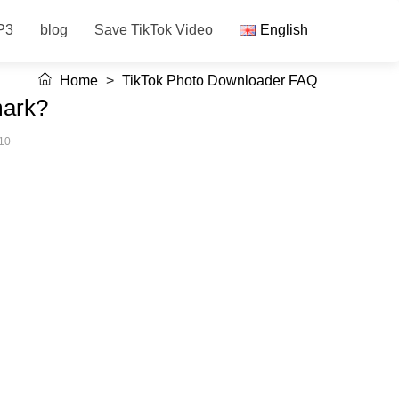
P3
blog
Save TikTok Video
English
Home
>
TikTok Photo Downloader FAQ
mark?
10