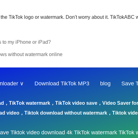
the TikTok logo or watermark. Don't worry about it. TikTokABC w
s to my iPhone or iPad?
ws without watermark online
nloader ∨
Download TikTok MP3
blog
Save T
ad，TikTok watermark，TikTok video save，Video Saver for 
ad video，Tiktok download without watermark，Tiktok vid
save
Tiktok video download 4k
TikTok watermark
TikTok 