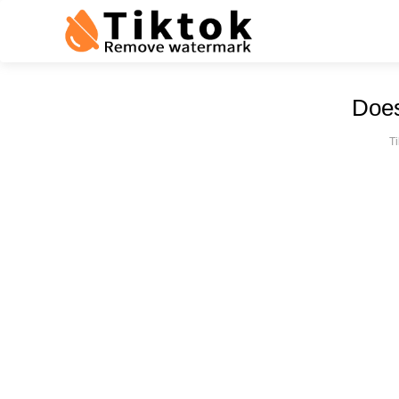
Does
T