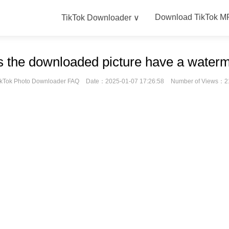
Download TikTok M
TikTok Downloader ∨
 the downloaded picture have a water
ikTok Photo Downloader FAQ
Date：2025-01-07 17:26:58
Number of Views：2