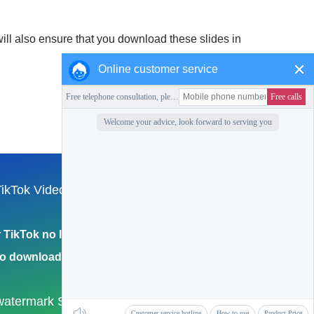
ill also ensure that you download these slides in
Online customer service
ikTok Video
Collection of this station
English
TikTok no logo
Return to Home Page
eo download 4k
watermark
Samhoo Walkie-Talkie