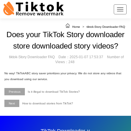
Home
>
tiktok-Story Downloader FAQ
Does your TikTok Story downloader
store downloaded story videos?
tiktok-Story Downloader FAQ
Date：2025-01-07 17:53:37
Number of
Views：248
No way! TikTokABC story saver prioritizes your privacy. We do not store any videos that
you download using our service.
Previous
Is it illegal to download TikTok Stories?
Next
How to download stories from TikTok?