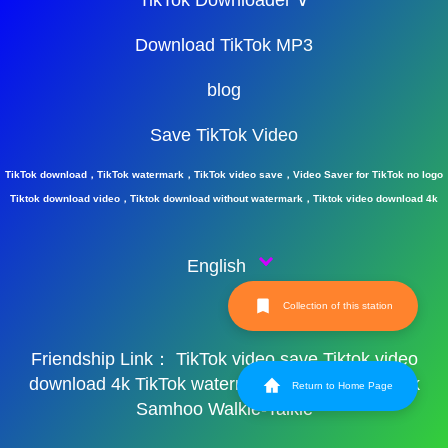
TikTok Downloader ∨
Download TikTok MP3
blog
Save TikTok Video
TikTok download，TikTok watermark，TikTok video save，Video Saver for TikTok no logo
Tiktok download video，Tiktok download without watermark，Tiktok video download 4k
English
Collection of this station
Friendship Link：
TikTok video save
Tiktok video
download 4k
TikTok watermark
TikTok watermark
Return to Home Page
Samhoo Walkie-Talkie