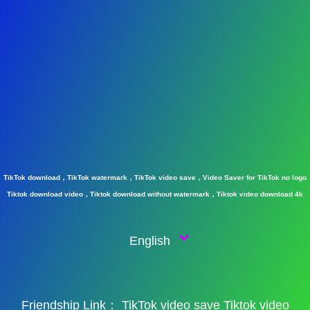
TikTok download，TikTok watermark，TikTok video save，Video Saver for TikTok no logo
Tiktok download video，Tiktok download without watermark，Tiktok video download 4k
English
Friendship Link：
TikTok video save
Tiktok video