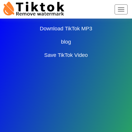
TikTok Downloader ∨
Download TikTok MP3
blog
Save TikTok Video