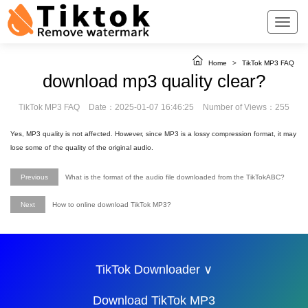
Home
>
TikTok MP3 FAQ
download mp3 quality clear?
TikTok MP3 FAQ
Date：2025-01-07 16:46:25
Number of Views：255
Yes, MP3 quality is not affected. However, since MP3 is a lossy compression format, it may
lose some of the quality of the original audio.
Previous
What is the format of the audio file downloaded from the TikTokABC?
Next
How to online download TikTok MP3?
TikTok Downloader ∨
Download TikTok MP3