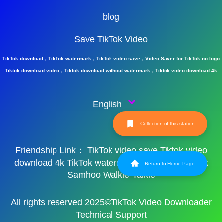
blog
Save TikTok Video
TikTok download，TikTok watermark，TikTok video save，Video Saver for TikTok no logo
Tiktok download video，Tiktok download without watermark，Tiktok video download 4k
English
Collection of this station
Friendship Link：
TikTok video save
Tiktok video
download 4k
TikTok watermark
TikTok watermark
Return to Home Page
Samhoo Walkie-Talkie
All rights reserved 2025©TikTok Video Downloader
Technical Support